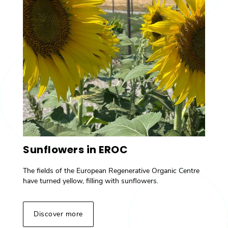
Sunflowers in EROC
The fields of the European Regenerative Organic Centre
have turned yellow, filling with sunflowers.
Discover more