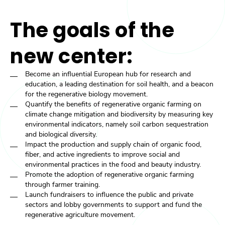
The goals of the
new center:
Become an influential European hub for research and
education, a leading destination for soil health, and a beacon
for the regenerative biology movement.
Quantify the benefits of regenerative organic farming on
climate change mitigation and biodiversity by measuring key
environmental indicators, namely soil carbon sequestration
and biological diversity.
Impact the production and supply chain of organic food,
fiber, and active ingredients to improve social and
environmental practices in the food and beauty industry.
Promote the adoption of regenerative organic farming
through farmer training.
Launch fundraisers to influence the public and private
sectors and lobby governments to support and fund the
regenerative agriculture movement.