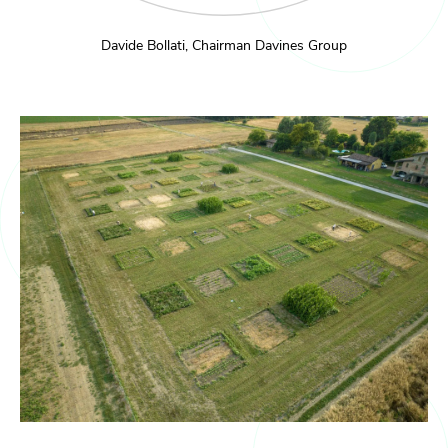
Davide Bollati, Chairman Davines Group