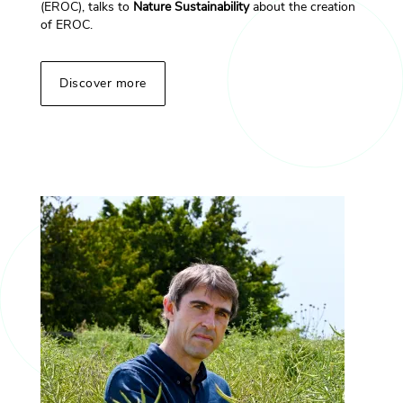
(EROC), talks to
Nature Sustainability
about the creation
of EROC.
Discover more