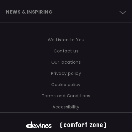
CONTACT US
OUR SUSTAINABLE INNOVATION
TO BE A B CORP
NEWS & INSPIRING
WE LISTEN TO YOU
OUR LABORATORIES
SUSTAINABILITY REPORT
NEWS
INGREDIENTS AND FORMULATIONS
OUR POLICIES
INSPIRING
PACKAGING
We Listen to You
Contact us
Our locations
Privacy policy
Cookie policy
Terms and Conditions
Accessibility