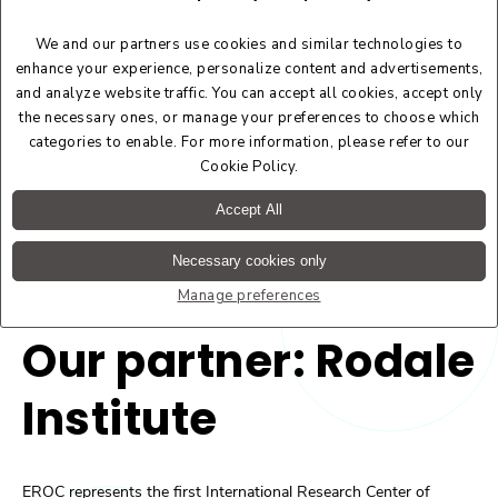
We and our partners use cookies and similar technologies to
enhance your experience, personalize content and advertisements,
and analyze website traffic. You can accept all cookies, accept only
the necessary ones, or manage your preferences to choose which
categories to enable. For more information, please refer to our
Cookie Policy
.
Accept All
Necessary cookies only
Manage preferences
Our partner: Rodale
Institute
EROC represents the first International Research Center of