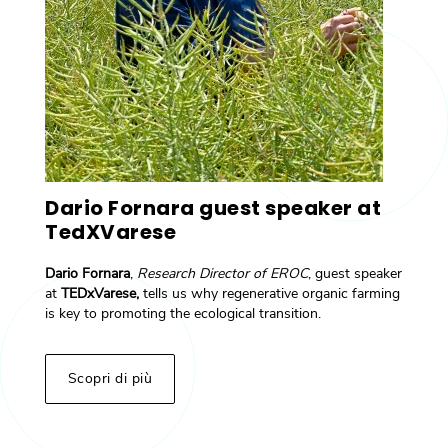
Dario Fornara guest speaker at
TedXVarese
Dario Fornara
,
Research Director of EROC
, guest speaker
at
TEDxVarese,
tells us why regenerative organic farming
is key to promoting the ecological transition.
Scopri di più