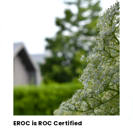
EROC is ROC Certified