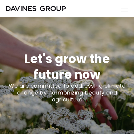
Let's grow the
future now
We are committed to addressing climate
change by harmonizing beauty and
agriculture