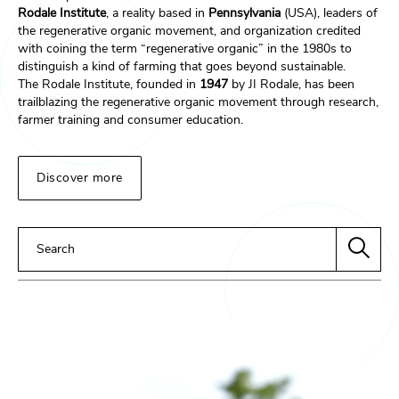
Rodale Institute
, a reality based in
Pennsylvania
(USA), leaders of
the regenerative organic movement, and organization credited
with coining the term “regenerative organic” in the 1980s to
distinguish a kind of farming that goes beyond sustainable.
The Rodale Institute, founded in
1947
by JI Rodale, has been
trailblazing the regenerative organic movement through research,
farmer training and consumer education.
Discover more