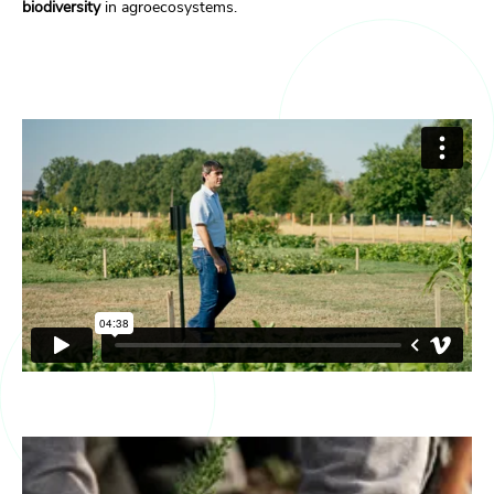
biodiversity
in agroecosystems.