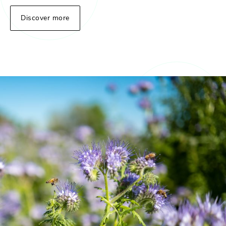
Discover more