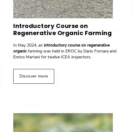
Introductory Course on
Regenerative Organic Farming
In May 2024, an
introductory course on regenerative
organic
farming was held in EROC by Dario Fornara and
Enrico Martani for twelve ICEA inspectors.
Discover more