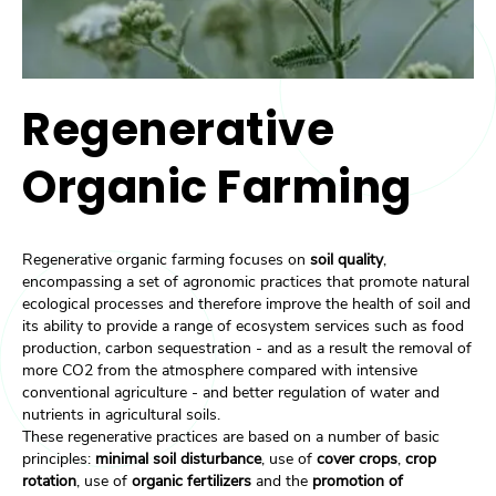
Regenerative
Organic Farming
Regenerative organic farming focuses on
soil quality
,
encompassing a set of agronomic practices that promote natural
ecological processes and therefore improve the health of soil and
its ability to provide a range of ecosystem services such as food
production, carbon sequestration - and as a result the removal of
more CO2 from the atmosphere compared with intensive
conventional agriculture - and better regulation of water and
nutrients in agricultural soils.
These regenerative practices are based on a number of basic
principles:
minimal soil disturbance
, use of
cover crops
,
crop
rotation
, use of
organic fertilizers
and the
promotion of