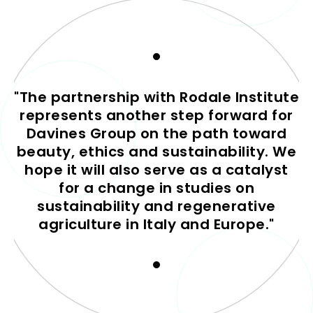
"The partnership with Rodale Institute
represents another step forward for
Davines Group on the path toward
beauty, ethics and sustainability. We
hope it will also serve as a catalyst
for a change in studies on
sustainability and regenerative
agriculture in Italy and Europe."