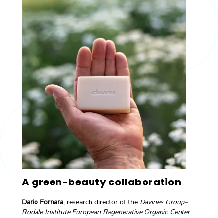
A green-beauty collaboration
Dario Fornara
, research director of the
Davines Group–
Rodale Institute European Regenerative Organic Center