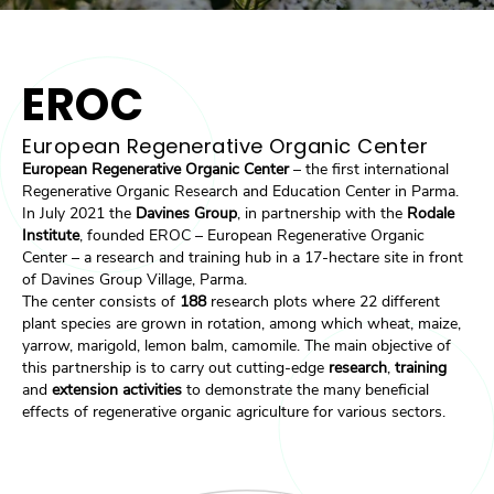
EROC
European Regenerative Organic Center
European Regenerative Organic Center
– the first international
Regenerative Organic Research and Education Center in Parma.
In July 2021 the
Davines Group
, in partnership with the
Rodale
Institute
, founded EROC – European Regenerative Organic
Center – a research and training hub in a 17-hectare site in front
of Davines Group Village, Parma.
The center consists of
188
research plots where 22 different
plant species
are grown in rotation, among which wheat, maize,
yarrow, marigold, lemon balm, camomile. The main objective of
this partnership is to carry out cutting-edge
research
,
training
and
extension activities
to demonstrate the many beneficial
effects of regenerative organic agriculture for various sectors.