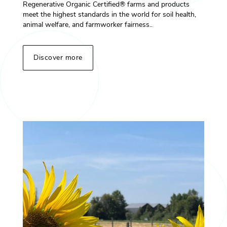
Regenerative Organic Certified® farms and products
meet the highest standards in the world for soil health,
animal welfare, and farmworker fairness..
Discover more