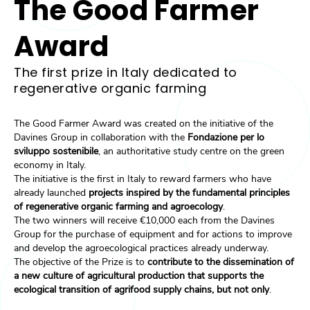
The Good Farmer
Award
The first prize in Italy dedicated to
regenerative organic farming
The Good Farmer Award was created on the initiative of the
Davines Group in collaboration with the
Fondazione per lo
sviluppo sostenibile
, an authoritative study centre on the green
economy in Italy.
The initiative is the first in Italy to reward farmers who have
already launched
projects inspired by the fundamental principles
of regenerative organic farming and agroecology
.
The two winners will receive €10,000 each from the Davines
Group for the purchase of equipment and for actions to improve
and develop the agroecological practices already underway.
The objective of the Prize is to
contribute to the dissemination of
a new culture of agricultural production that supports the
ecological transition of agrifood supply chains, but not only
.