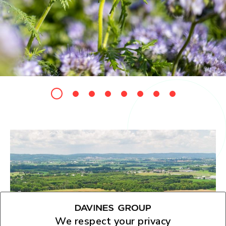
We respect your privacy