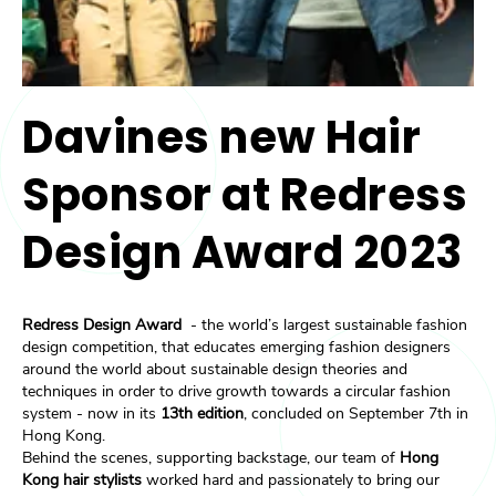
Davines new Hair
Sponsor at Redress
Design Award 2023
Redress Design Award
- the world’s largest sustainable fashion
design competition, that educates emerging fashion designers
around the world about sustainable design theories and
techniques in order to drive growth towards a circular fashion
system - now in its
13th edition
, concluded on September 7th in
Hong Kong.
Behind the scenes, supporting backstage, our team of
Hong
Kong hair stylists
worked hard and passionately to bring our