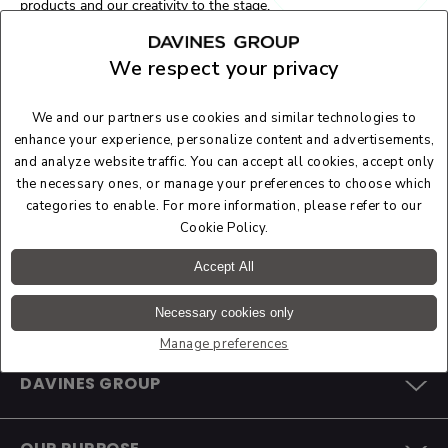
products and our creativity to the stage.
At the
Redress Design Award 2023
, the creations of a new
generation of stylists were on show who, by analysing textile
We respect your privacy
waste flows, design fashion starting from waste, using zero-
waste circular design techniques and creative recycling,
significantly contributing to circularity objectives.
We and our partners use cookies and similar technologies to
We are proud to have been able to support an event with which
enhance your experience, personalize content and advertisements,
we share important values and goals, and we are confident that
and analyze website traffic. You can accept all cookies, accept only
this will only be the beginning of a long-standing collaboration.
the necessary ones, or manage your preferences to choose which
categories to enable. For more information, please refer to our
Cookie Policy
.
Accept All
Necessary cookies only
Manage preferences
DAVINES GROUP
COMPANY